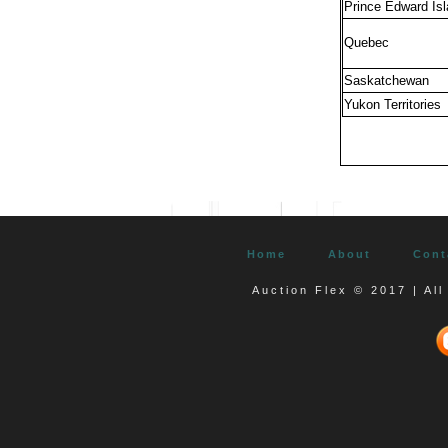
Prince Edward Is
Quebec
Saskatchewan
Yukon Territories
Home
About
Cont
Auction Flex © 2017 | Al