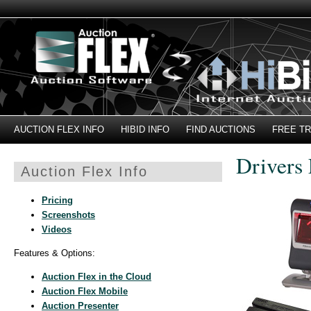
AUCTION FLEX INFO
HIBID INFO
FIND AUCTIONS
FREE TR
Drivers
Auction Flex Info
Pricing
Screenshots
Videos
Features & Options:
Auction Flex in the Cloud
Auction Flex Mobile
Auction Presenter