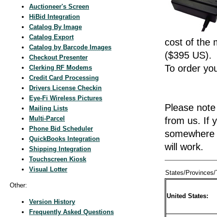
Auctioneer's Screen
HiBid Integration
Catalog By Image
Catalog Export
cost of the
Catalog by Barcode Images
($395 US).
Checkout Presenter
To order yo
Clerking RF Modems
Credit Card Processing
Drivers License Checkin
Eye-Fi Wireless Pictures
Please note 
Mailing Lists
Multi-Parcel
from us. If
Phone Bid Scheduler
somewhere e
QuickBooks Integration
will work.
Shipping Integration
Touchscreen Kiosk
Visual Lotter
States/Provinces/T
Other:
United States:
Version History
Frequently Asked Questions