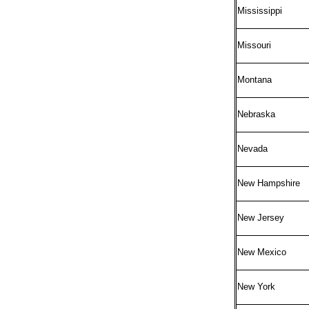
Mississippi
Missouri
Montana
Nebraska
Nevada
New Hampshire
New Jersey
New Mexico
New York