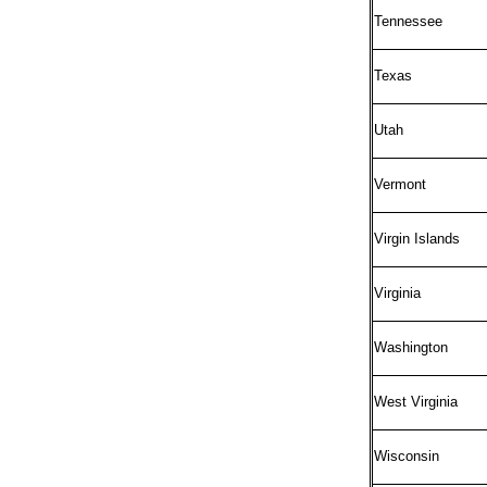
Tennessee
Texas
Utah
Vermont
Virgin Islands
Virginia
Washington
West Virginia
Wisconsin