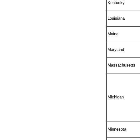
Kentucky
Louisiana
Maine
Maryland
Massachusetts
Michigan
Minnesota