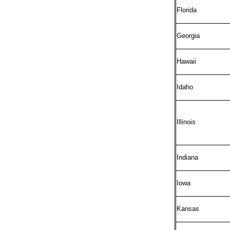
Florida
Georgia
Hawaii
Idaho
Illinois
Indiana
Iowa
Kansas