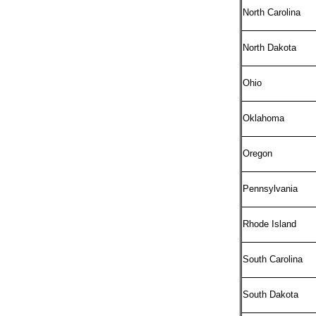
North Carolina
North Dakota
Ohio
Oklahoma
Oregon
Pennsylvania
Rhode Island
South Carolina
South Dakota