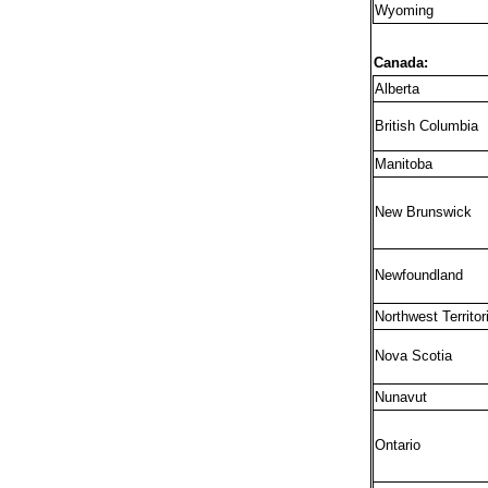
Wyoming
Canada:
Alberta
British Columbia
Manitoba
New Brunswick
Newfoundland
Northwest Territor
Nova Scotia
Nunavut
Ontario