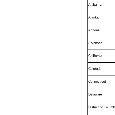
Alabama
Alaska
Arizona
Arkansas
California
Colorado
Connecticut
Delaware
District of Columb