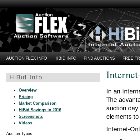
AUCTION FLEX INFO
HIBID INFO
FIND AUCTIONS
FREE TR
Internet
HiBid Info
Overview
In an Intern
Pricing
The advantag
Market Comparison
auction day 
HiBid Savings in 2016
elements to 
Screenshots
Videos
Internet-Onl
Auction Types: