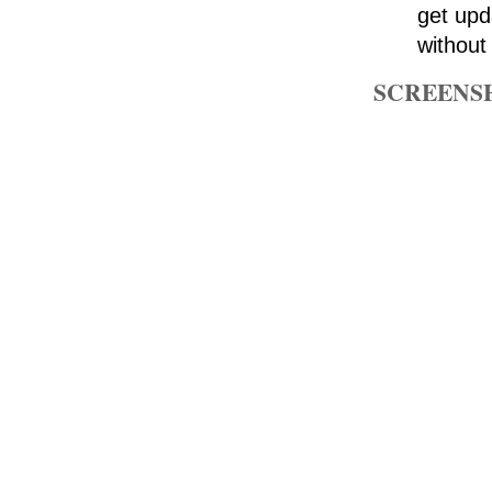
get upd
without
SCREENS