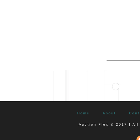
Home
About
Cont
Auction Flex © 2017 | Al