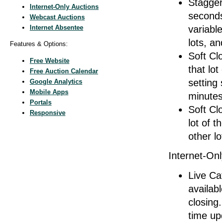
Stagger
Internet-Only Auctions
seconds
Webcast Auctions
Internet Absentee
variabl
lots, a
Features & Options:
Soft Clo
Free Website
that lo
Free Auction Calendar
setting
Google Analytics
Mobile Apps
minutes
Portals
Soft Cl
Responsive
lot of t
other lo
Internet-Onl
Live Ca
availabl
closing.
time up